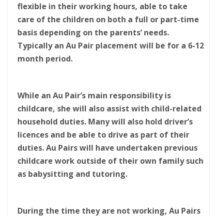
flexible in their working hours, able to take
care of the children on both a full or part-time
basis depending on the parents’ needs.
Typically an Au Pair placement will be for a 6-12
month period.
While an Au Pair’s main responsibility is
childcare, she will also assist with child-related
household duties. Many will also hold driver’s
licences and be able to drive as part of their
duties. Au Pairs will have undertaken previous
childcare work outside of their own family such
as babysitting and tutoring.
During the time they are not working, Au Pairs