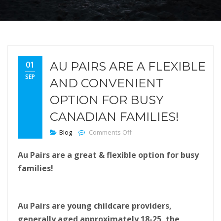
01
AU PAIRS ARE A FLEXIBLE
SEP
AND CONVENIENT
OPTION FOR BUSY
CANADIAN FAMILIES!
on Au Pairs are a flexible an
Blog
Comments Off
Au Pairs are a great & flexible option for busy
families!
Au Pairs are young childcare providers,
generally aged approximately 18-25, the