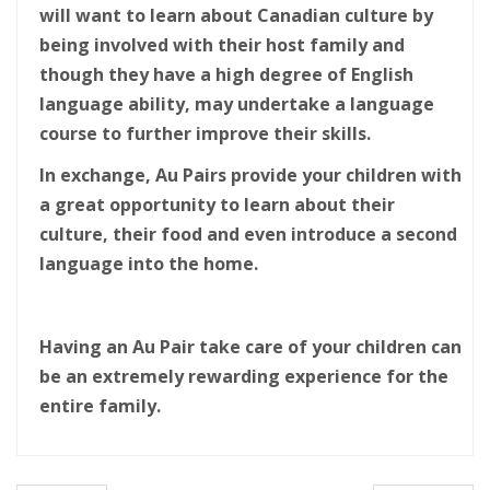
will want to learn about Canadian culture by
being involved with their host family and
though they have a high degree of English
language ability, may undertake a language
course to further improve their skills.
In exchange, Au Pairs provide your children with
a great opportunity to learn about their
culture, their food and even introduce a second
language into the home.
Having an Au Pair take care of your children can
be an extremely rewarding experience for the
entire family.