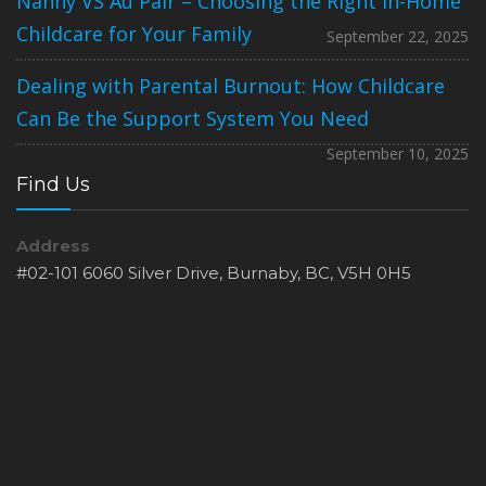
Nanny VS Au Pair – Choosing the Right In-Home
Childcare for Your Family
September 22, 2025
Dealing with Parental Burnout: How Childcare
Can Be the Support System You Need
September 10, 2025
Find Us
Address
#02-101 6060 Silver Drive, Burnaby, BC, V5H 0H5