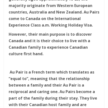
majority originate from Western European
countries, Australia and New Zealand. Au Pairs
come to Canada on the International
Experience Class a.m. Working Holiday Visa.
However, their main purpose is to discover
Canada and it is their choice to live with a
Canadian family to experience Canadian
culture first hand.
Au Pair is a French term which translates as
“equal to”, meaning that the relationship
between a family and their Au Pair is a
reciprocal and caring one. Au Pairs become a
part of the family during their stay. They live
with their Canadian host family and are