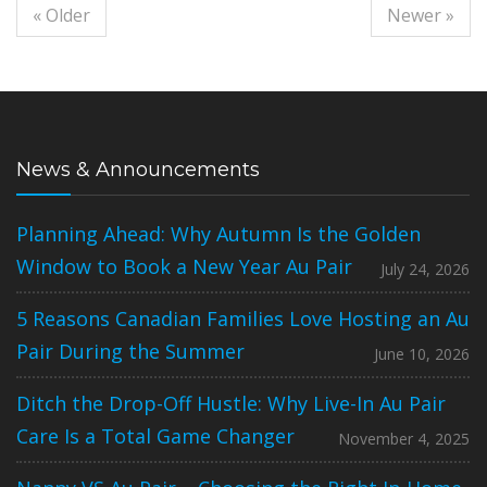
« Older
Newer »
News & Announcements
Planning Ahead: Why Autumn Is the Golden
Window to Book a New Year Au Pair
July 24, 2026
5 Reasons Canadian Families Love Hosting an Au
Pair During the Summer
June 10, 2026
Ditch the Drop-Off Hustle: Why Live-In Au Pair
Care Is a Total Game Changer
November 4, 2025