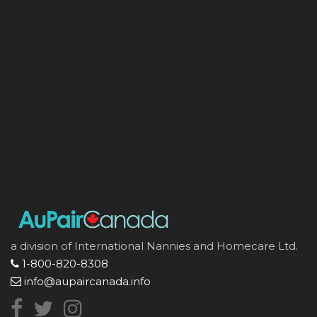
a division of International Nannies and Homecare Ltd.
1-800-820-8308
info@aupaircanada.info