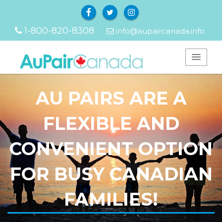
Facebook
Twitter
Instagram
1-800-820-8308
info@aupaircanada.info
AU PAIRS ARE A
FLEXIBLE AND
CONVENIENT OPTION
FOR BUSY CANADIAN
FAMILIES!