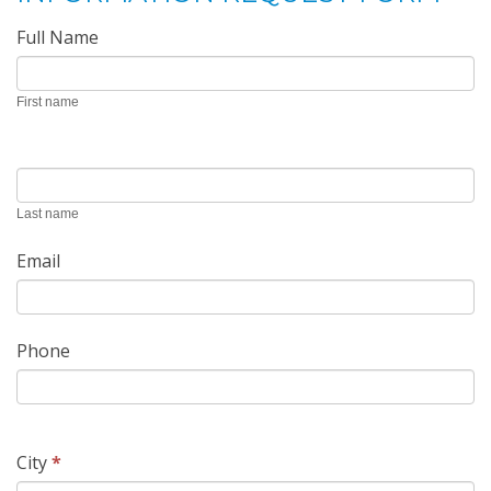
Request
Full Name
Form
First name
Last name
Email
Phone
City
*