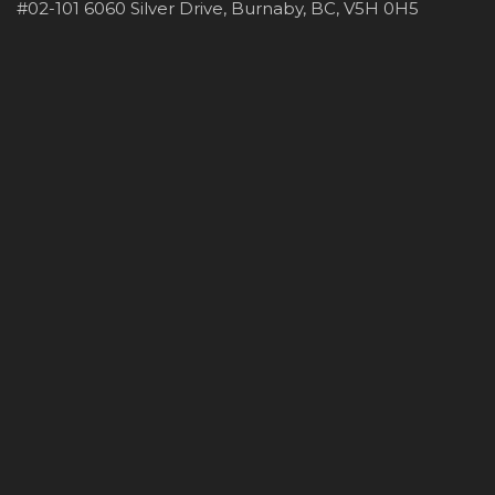
#02-101 6060 Silver Drive, Burnaby, BC, V5H 0H5