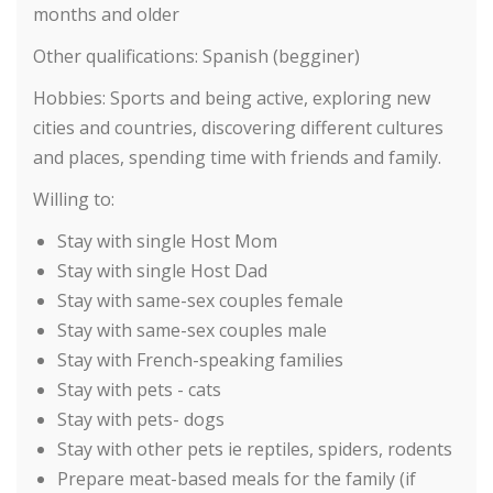
months and older
Other qualifications:
Spanish (begginer)
Hobbies:
Sports and being active, exploring new
cities and countries, discovering different cultures
and places, spending time with friends and family.
Willing to:
Stay with single Host Mom
Stay with single Host Dad
Stay with same-sex couples female
Stay with same-sex couples male
Stay with French-speaking families
Stay with pets - cats
Stay with pets- dogs
Stay with other pets ie reptiles, spiders, rodents
Prepare meat-based meals for the family (if