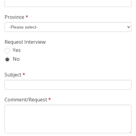
Province
*
Request Interview
Yes
No
Subject
*
Comment/Request
*