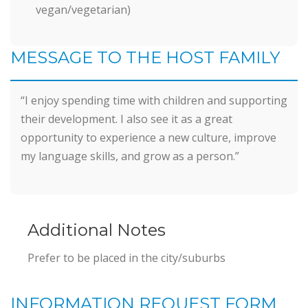
vegan/vegetarian)
MESSAGE TO THE HOST FAMILY
“I enjoy spending time with children and supporting
their development. I also see it as a great
opportunity to experience a new culture, improve
my language skills, and grow as a person.”
Additional Notes
Prefer to be placed in the city/suburbs
INFORMATION REQUEST FORM
Information