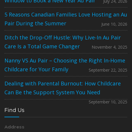
Window to Book a New Year Au Pair
July 24, 2026
5 Reasons Canadian Families Love Hosting an Au
Pair During the Summer
June 10, 2026
Ditch the Drop-Off Hustle: Why Live-In Au Pair
Care Is a Total Game Changer
November 4, 2025
Nanny VS Au Pair – Choosing the Right In-Home
Childcare for Your Family
September 22, 2025
Dealing with Parental Burnout: How Childcare
Can Be the Support System You Need
September 10, 2025
Find Us
Address