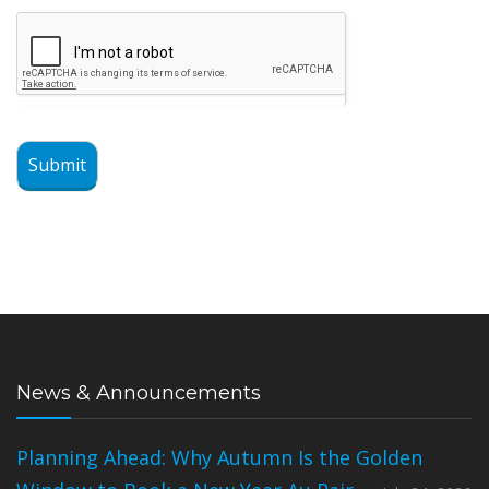
Submit
News & Announcements
Planning Ahead: Why Autumn Is the Golden