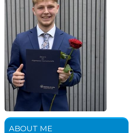
ABOUT ME