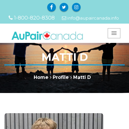
Facebook
Twitter
Instagram
1-800-820-8308
info@aupaircanada.info
MATTI D
Home
Profile
Matti D