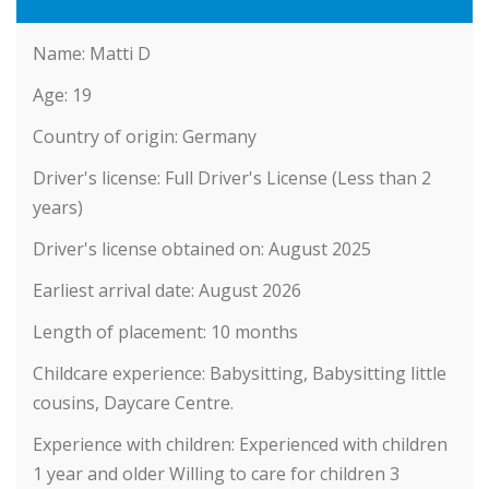
Name:
Matti D
Age:
19
Country of origin:
Germany
Driver's license:
Full Driver's License (Less than 2
years)
Driver's license obtained on:
August 2025
Earliest arrival date:
August 2026
Length of placement:
10 months
Childcare experience:
Babysitting, Babysitting little
cousins, Daycare Centre.
Experience with children:
Experienced with children
1 year and older Willing to care for children 3